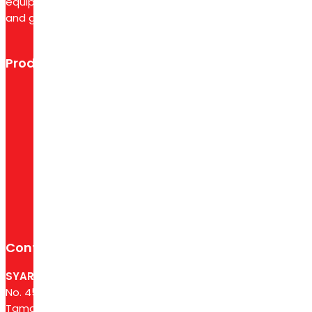
equipment like air compressors, pneumatic tools,
and generators to support diverse industry needs.
Product categories
CNC Machines
Edge Bander
Moulder Machine
Other
Panel Saw
Sanding Machine
Contact Us
SYARIKAT PETALING CORPORATION SDN BHD
No. 45C, Jalan Kati E U19/E, Seksyen U19,
Taman Medan Mas, Kg. Baru Sri Sg. Buloh,