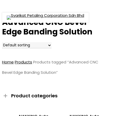
Menu
Skip
to
main
Advanced CNC Bevel
Menu
content
Edge Banding Solution
Home
Products
Products tagged “Advanced CNC
Bevel Edge Banding Solution”
Product categories