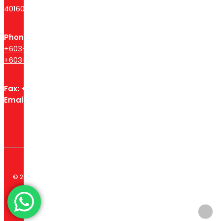
40160 Shah Alam, Selangor, Malaysia.
Phone
+603-6140 3755
+603-6140 3596
Fax:
+603 – 6140 3754
Email:
spcsssb@gmail.com
© 2026 Syarikat Petaling Corporation Sdn Bhd. All Rights
Reserved. Website designed by
Midaz Orion