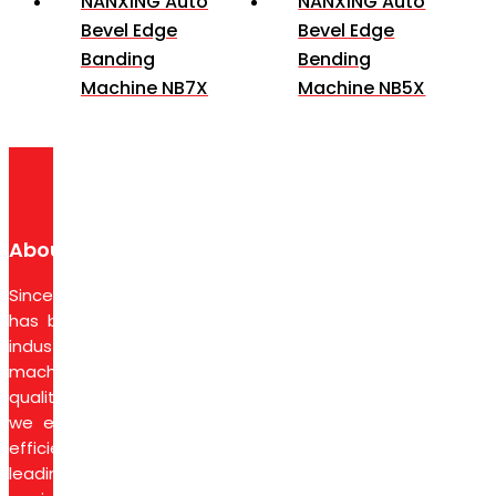
NANXING Auto
NANXING Auto
Bevel Edge
Bevel Edge
Banding
Bending
Machine NB7X
Machine NB5X
About Us
Since 1974, Syarikat Petaling Corporation Sdn Bhd
has been a trusted partner in the wood-based
industry, delivering advanced woodworking
machinery, tools, and equipment. With a focus on
quality, innovation, and reliable after-sales service,
we empower businesses to achieve production
efficiency and superior results. As agents for
leading brands, we also provide essential