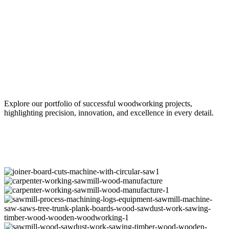
Our Projects
Explore our portfolio of successful woodworking projects,
highlighting precision, innovation, and excellence in every detail.