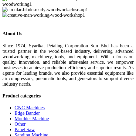
About Us
Since 1974, Syarikat Petaling Corporation Sdn Bhd has been a
trusted partner in the wood-based industry, delivering advanced
woodworking machinery, tools, and equipment. With a focus on
quality, innovation, and reliable after-sales service, we empower
businesses to achieve production efficiency and superior results. As
agents for leading brands, we also provide essential equipment like
air compressors, pneumatic tools, and generators to support diverse
industry needs.
Product categories
CNC Machines
Edge Bander
Moulder Machine
Other
Panel Saw
Sanding Machine