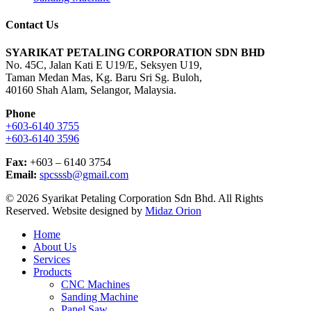
Contact Us
SYARIKAT PETALING CORPORATION SDN BHD
No. 45C, Jalan Kati E U19/E, Seksyen U19,
Taman Medan Mas, Kg. Baru Sri Sg. Buloh,
40160 Shah Alam, Selangor, Malaysia.
Phone
+603-6140 3755
+603-6140 3596
Fax:
+603 – 6140 3754
Email:
spcsssb@gmail.com
© 2026 Syarikat Petaling Corporation Sdn Bhd. All Rights
Reserved. Website designed by
Midaz Orion
Close
Home
Menu
About Us
Services
Products
CNC Machines
Sanding Machine
Panel Saw