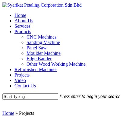
Skip
to
Menu
Home
main
About Us
content
Services
Products
CNC Machines
Sanding Machine
Panel Saw
Moulder Machine
Edge Bander
Other Wood Working Machine
Refurbished Machines
Projects
Video
Contact Us
Press enter to begin your search
Close
Search
Home
»
Projects