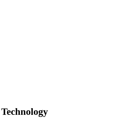
 Technology