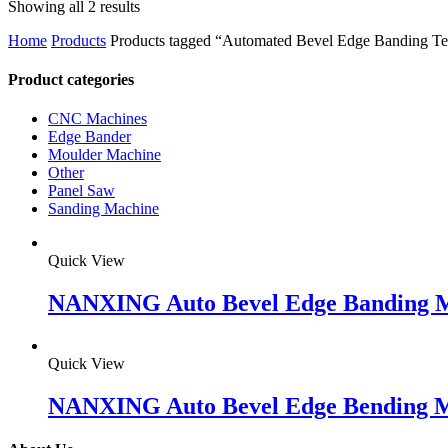
Showing all 2 results
Home
Products
Products tagged “Automated Bevel Edge Banding T
Product categories
CNC Machines
Edge Bander
Moulder Machine
Other
Panel Saw
Sanding Machine
Quick View
NANXING Auto Bevel Edge Banding 
Quick View
NANXING Auto Bevel Edge Bending 