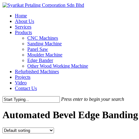
Skip
to
Menu
Home
main
About Us
content
Services
Products
CNC Machines
Sanding Machine
Panel Saw
Moulder Machine
Edge Bander
Other Wood Working Machine
Refurbished Machines
Projects
Video
Contact Us
Press enter to begin your search
Close
Search
Automated Bevel Edge Banding