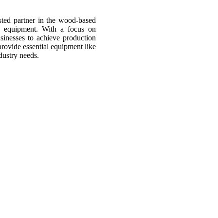
sted partner in the wood-based
d equipment. With a focus on
usinesses to achieve production
provide essential equipment like
dustry needs.