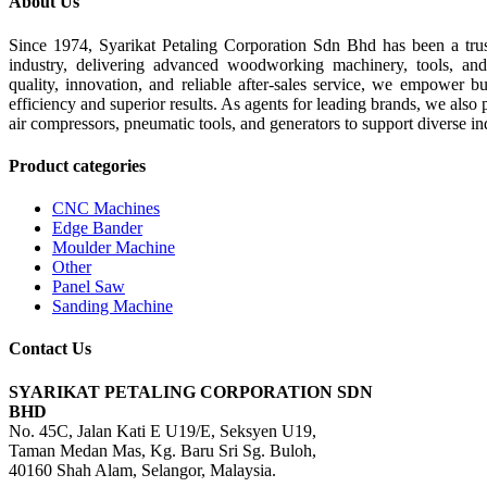
About Us
Since 1974, Syarikat Petaling Corporation Sdn Bhd has been a tru
industry, delivering advanced woodworking machinery, tools, an
quality, innovation, and reliable after-sales service, we empower b
efficiency and superior results. As agents for leading brands, we also 
air compressors, pneumatic tools, and generators to support diverse in
Product categories
CNC Machines
Edge Bander
Moulder Machine
Other
Panel Saw
Sanding Machine
Contact Us
SYARIKAT PETALING CORPORATION SDN
BHD
No. 45C, Jalan Kati E U19/E, Seksyen U19,
Taman Medan Mas, Kg. Baru Sri Sg. Buloh,
40160 Shah Alam, Selangor, Malaysia.