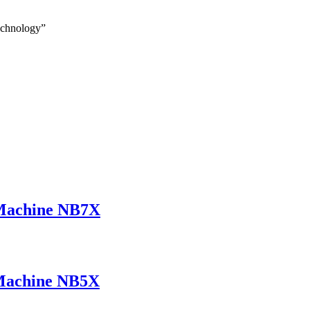
echnology”
Machine NB7X
Machine NB5X