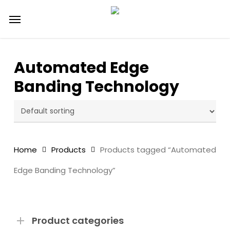
Skip
Menu
to
main
content
Automated Edge
Banding Technology
Home
Products
Products tagged “Automated
Edge Banding Technology”
Product categories