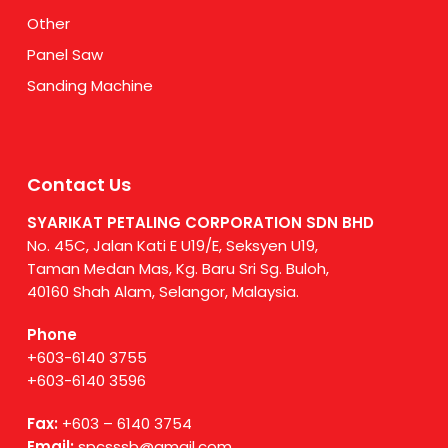
Other
Panel Saw
Sanding Machine
Contact Us
SYARIKAT PETALING CORPORATION SDN BHD
No. 45C, Jalan Kati E U19/E, Seksyen U19,
Taman Medan Mas, Kg. Baru Sri Sg. Buloh,
40160 Shah Alam, Selangor, Malaysia.
Phone
+603-6140 3755
+603-6140 3596
Fax:
+603 – 6140 3754
Email:
spcsssb@gmail.com