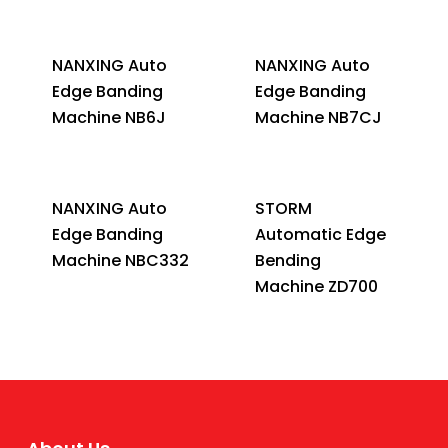
NANXING Auto
NANXING Auto
Edge Banding
Edge Banding
Machine NB6J
Machine NB7CJ
NANXING Auto
STORM
Edge Banding
Automatic Edge
Machine NBC332
Bending
Machine ZD700