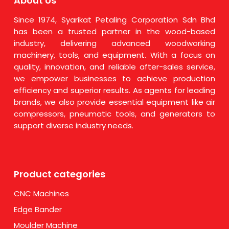
About Us
Since 1974, Syarikat Petaling Corporation Sdn Bhd
has been a trusted partner in the wood-based
industry, delivering advanced woodworking
machinery, tools, and equipment. With a focus on
quality, innovation, and reliable after-sales service,
we empower businesses to achieve production
efficiency and superior results. As agents for leading
brands, we also provide essential equipment like air
compressors, pneumatic tools, and generators to
support diverse industry needs.
Product categories
CNC Machines
Edge Bander
Moulder Machine