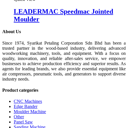
LEADERMAC Speedmac Jointed
Moulder
About Us
Since 1974, Syarikat Petaling Corporation Sdn Bhd has been a
trusted partner in the wood-based industry, delivering advanced
woodworking machinery, tools, and equipment. With a focus on
quality, innovation, and reliable after-sales service, we empower
businesses to achieve production efficiency and superior results. As
agents for leading brands, we also provide essential equipment like
air compressors, pneumatic tools, and generators to support diverse
industry needs.
Product categories
CNC Machines
Edge Bander
Moulder Machine
Other
Panel Saw
Sanding Machine