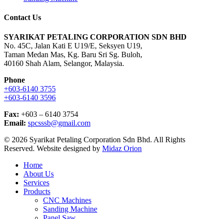
Contact Us
SYARIKAT PETALING CORPORATION SDN BHD
No. 45C, Jalan Kati E U19/E, Seksyen U19,
Taman Medan Mas, Kg. Baru Sri Sg. Buloh,
40160 Shah Alam, Selangor, Malaysia.
Phone
+603-6140 3755
+603-6140 3596
Fax:
+603 – 6140 3754
Email:
spcsssb@gmail.com
© 2026 Syarikat Petaling Corporation Sdn Bhd. All Rights
Reserved. Website designed by
Midaz Orion
Close
Home
Menu
About Us
Services
Products
CNC Machines
Sanding Machine
Panel Saw