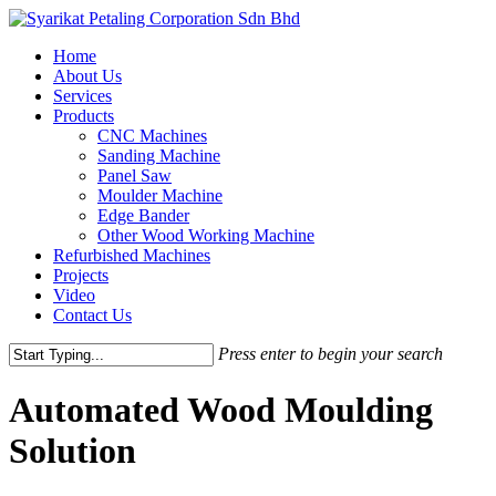
Skip
to
Menu
Home
main
About Us
content
Services
Products
CNC Machines
Sanding Machine
Panel Saw
Moulder Machine
Edge Bander
Other Wood Working Machine
Refurbished Machines
Projects
Video
Contact Us
Press enter to begin your search
Close
Search
Automated Wood Moulding
Solution