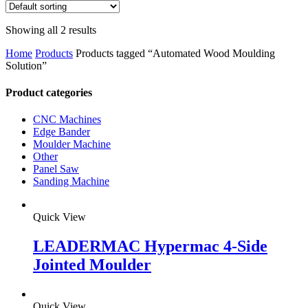
Showing all 2 results
Home
Products
Products tagged “Automated Wood Moulding
Solution”
Product categories
CNC Machines
Edge Bander
Moulder Machine
Other
Panel Saw
Sanding Machine
Quick View
LEADERMAC Hypermac 4-Side
Jointed Moulder
Quick View