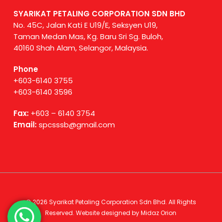
SYARIKAT PETALING CORPORATION SDN BHD
No. 45C, Jalan Kati E U19/E, Seksyen U19,
Taman Medan Mas, Kg. Baru Sri Sg. Buloh,
40160 Shah Alam, Selangor, Malaysia.
Phone
+603-6140 3755
+603-6140 3596
Fax:
+603 – 6140 3754
Email:
spcsssb@gmail.com
© 2026 Syarikat Petaling Corporation Sdn Bhd. All Rights
Reserved. Website designed by
Midaz Orion