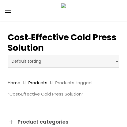
Skip
Menu
to
main
content
Cost‑Effective Cold Press
Solution
Home
Products
Products tagged
“Cost‑Effective Cold Press Solution”
Product categories