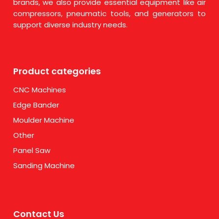
brands, we also provide essential equipment like air
compressors, pneumatic tools, and generators to
support diverse industry needs.
Product categories
CNC Machines
Edge Bander
Moulder Machine
Other
Panel Saw
Sanding Machine
Contact Us