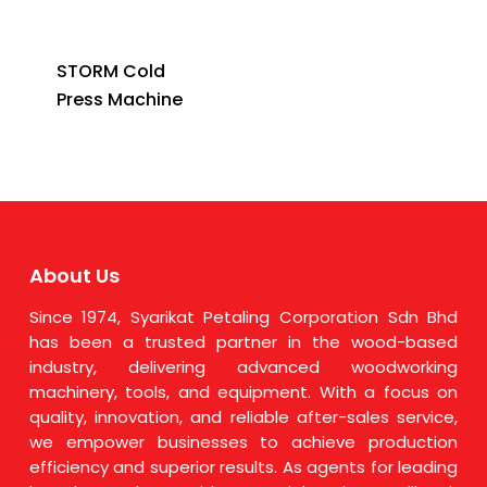
STORM Cold
Press Machine
About Us
Since 1974, Syarikat Petaling Corporation Sdn Bhd
has been a trusted partner in the wood-based
industry, delivering advanced woodworking
machinery, tools, and equipment. With a focus on
quality, innovation, and reliable after-sales service,
we empower businesses to achieve production
efficiency and superior results. As agents for leading