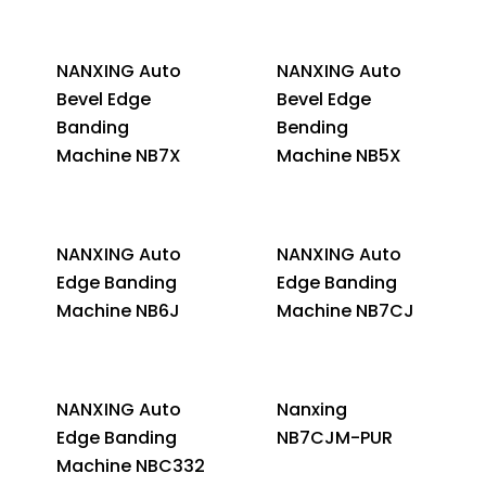
NANXING Auto
NANXING Auto
Bevel Edge
Bevel Edge
Banding
Bending
Machine NB7X
Machine NB5X
NANXING Auto
NANXING Auto
Edge Banding
Edge Banding
Machine NB6J
Machine NB7CJ
NANXING Auto
Nanxing
Edge Banding
NB7CJM-PUR
Machine NBC332