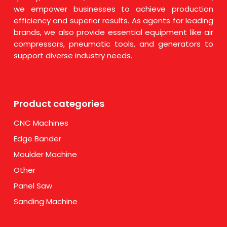
we empower businesses to achieve production
efficiency and superior results. As agents for leading
brands, we also provide essential equipment like air
compressors, pneumatic tools, and generators to
support diverse industry needs.
Product categories
CNC Machines
Edge Bander
Moulder Machine
Other
Panel Saw
Sanding Machine