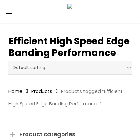
Skip
Menu
to
main
content
Efficient High Speed Edge
Banding Performance
Home
Products
Products tagged “Efficient
High Speed Edge Banding Performance”
Product categories