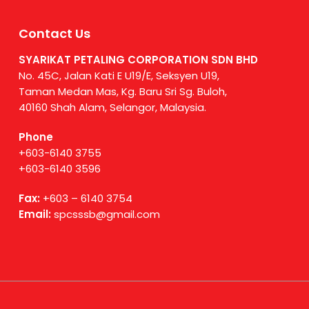
Contact Us
SYARIKAT PETALING CORPORATION SDN BHD
No. 45C, Jalan Kati E U19/E, Seksyen U19,
Taman Medan Mas, Kg. Baru Sri Sg. Buloh,
40160 Shah Alam, Selangor, Malaysia.
Phone
+603-6140 3755
+603-6140 3596
Fax:
+603 – 6140 3754
Email:
spcsssb@gmail.com