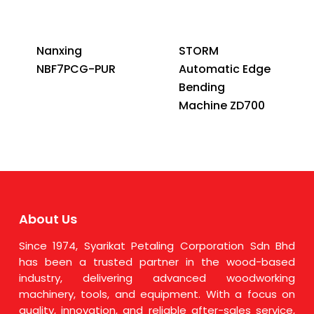
Nanxing
STORM
NBF7PCG-PUR
Automatic Edge
Bending
Machine ZD700
About Us
Since 1974, Syarikat Petaling Corporation Sdn Bhd
has been a trusted partner in the wood-based
industry, delivering advanced woodworking
machinery, tools, and equipment. With a focus on
quality, innovation, and reliable after-sales service,