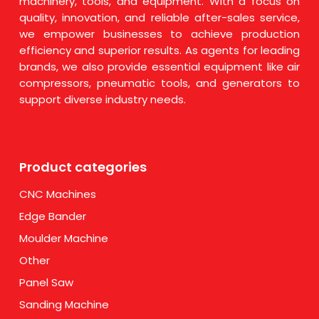
machinery, tools, and equipment. With a focus on
quality, innovation, and reliable after-sales service,
we empower businesses to achieve production
efficiency and superior results. As agents for leading
brands, we also provide essential equipment like air
compressors, pneumatic tools, and generators to
support diverse industry needs.
Product categories
CNC Machines
Edge Bander
Moulder Machine
Other
Panel Saw
Sanding Machine