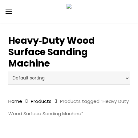
Skip
Menu
to
main
content
Heavy‑Duty Wood
Surface Sanding
Machine
Home
Products
Products tagged “Heavy‑Duty
Wood Surface Sanding Machine”