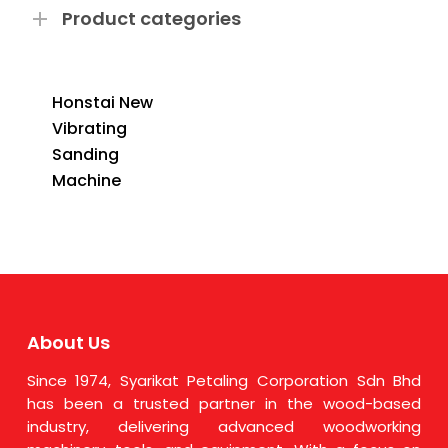
Product categories
Honstai New
Vibrating
Sanding
Machine
About Us
Since 1974, Syarikat Petaling Corporation Sdn Bhd
has been a trusted partner in the wood-based
industry, delivering advanced woodworking