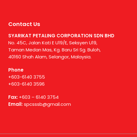
Contact Us
SYARIKAT PETALING CORPORATION SDN BHD
No. 45C, Jalan Kati E U19/E, Seksyen U19,
Taman Medan Mas, Kg. Baru Sri Sg. Buloh,
40160 Shah Alam, Selangor, Malaysia.
Phone
+603-6140 3755
+603-6140 3596
Fax:
+603 – 6140 3754
Email:
spcsssb@gmail.com