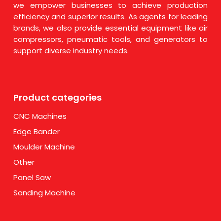
we empower businesses to achieve production
efficiency and superior results. As agents for leading
brands, we also provide essential equipment like air
compressors, pneumatic tools, and generators to
support diverse industry needs.
Product categories
CNC Machines
Edge Bander
Moulder Machine
Other
Panel Saw
Sanding Machine