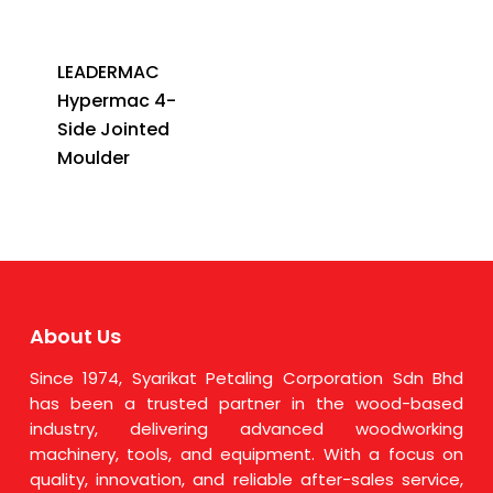
LEADERMAC
Hypermac 4-
Side Jointed
Moulder
About Us
Since 1974, Syarikat Petaling Corporation Sdn Bhd
has been a trusted partner in the wood-based
industry, delivering advanced woodworking
machinery, tools, and equipment. With a focus on
quality, innovation, and reliable after-sales service,