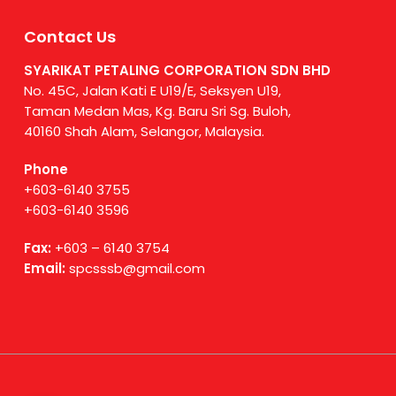
Contact Us
SYARIKAT PETALING CORPORATION SDN BHD
No. 45C, Jalan Kati E U19/E, Seksyen U19,
Taman Medan Mas, Kg. Baru Sri Sg. Buloh,
40160 Shah Alam, Selangor, Malaysia.
Phone
+603-6140 3755
+603-6140 3596
Fax:
+603 – 6140 3754
Email:
spcsssb@gmail.com