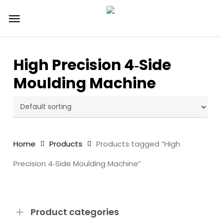
Skip
Menu
to
main
content
High Precision 4‑Side
Moulding Machine
Home
Products
Products tagged “High
Precision 4‑Side Moulding Machine”
Product categories