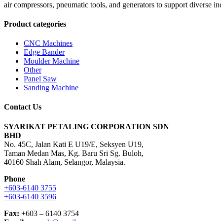
air compressors, pneumatic tools, and generators to support diverse in
Product categories
CNC Machines
Edge Bander
Moulder Machine
Other
Panel Saw
Sanding Machine
Contact Us
SYARIKAT PETALING CORPORATION SDN
BHD
No. 45C, Jalan Kati E U19/E, Seksyen U19,
Taman Medan Mas, Kg. Baru Sri Sg. Buloh,
40160 Shah Alam, Selangor, Malaysia.
Phone
+603-6140 3755
+603-6140 3596
Fax:
+603 – 6140 3754