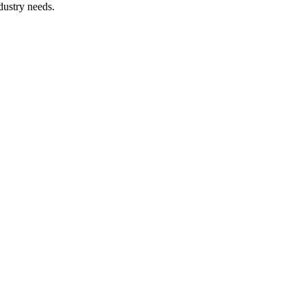
dustry needs.