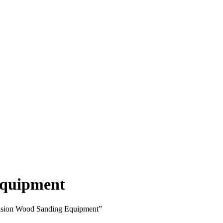
Equipment
cision Wood Sanding Equipment”