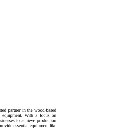
sted partner in the wood-based
d equipment. With a focus on
usinesses to achieve production
provide essential equipment like