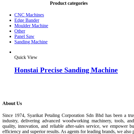
Product categories
CNC Machines
Edge Bander
Moulder Machine
Other
Panel Saw
Sanding Machine
Quick View
Honstai Precise Sanding Machine
About Us
Since 1974, Syarikat Petaling Corporation Sdn Bhd has been a tru
industry, delivering advanced woodworking machinery, tools, an
quality, innovation, and reliable after-sales service, we empower b
efficiency and superior results. As agents for leading brands, we also 