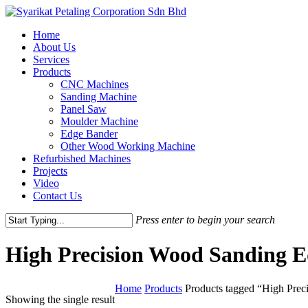
Skip
to
Menu
Home
main
About Us
content
Services
Products
CNC Machines
Sanding Machine
Panel Saw
Moulder Machine
Edge Bander
Other Wood Working Machine
Refurbished Machines
Projects
Video
Contact Us
Press enter to begin your search
Close
Search
High Precision Wood Sanding 
Home
Products
Products tagged “High Pre
Showing the single result