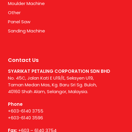
Moulder Machine
Other
Panel Saw
Sanding Machine
Contact Us
SYARIKAT PETALING CORPORATION SDN BHD
No. 45C, Jalan Kati E U19/E, Seksyen U19,
Taman Medan Mas, Kg. Baru Sri Sg. Buloh,
40160 Shah Alam, Selangor, Malaysia.
Phone
+603-6140 3755
+603-6140 3596
Fax:
+603 – 6140 3754