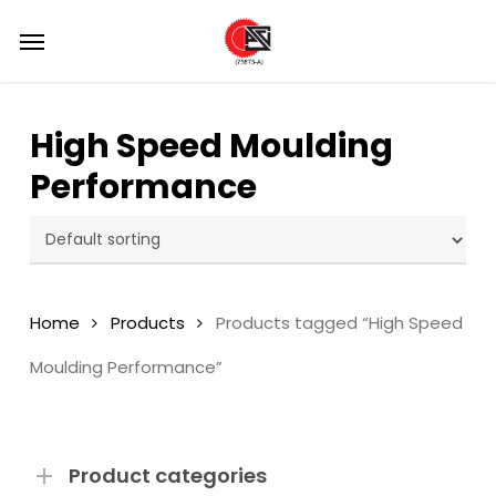
Skip
Menu
Menu
to
main
content
High Speed Moulding
Performance
Home
Products
Products tagged “High Speed
Moulding Performance”
Product categories