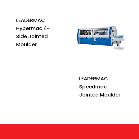
LEADERMAC
Hypermac 4-
Side Jointed
Moulder
LEADERMAC
Speedmac
Jointed Moulder