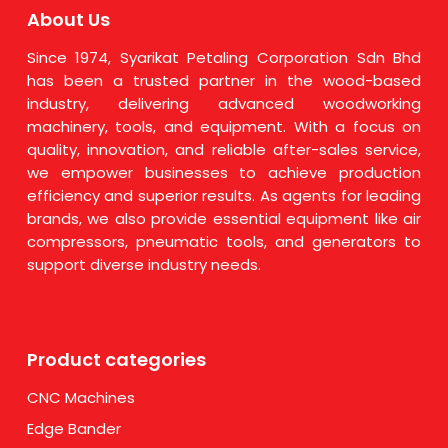
About Us
Since 1974, Syarikat Petaling Corporation Sdn Bhd
has been a trusted partner in the wood-based
industry, delivering advanced woodworking
machinery, tools, and equipment. With a focus on
quality, innovation, and reliable after-sales service,
we empower businesses to achieve production
efficiency and superior results. As agents for leading
brands, we also provide essential equipment like air
compressors, pneumatic tools, and generators to
support diverse industry needs.
Product categories
CNC Machines
Edge Bander