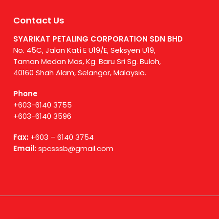
Contact Us
SYARIKAT PETALING CORPORATION SDN BHD
No. 45C, Jalan Kati E U19/E, Seksyen U19,
Taman Medan Mas, Kg. Baru Sri Sg. Buloh,
40160 Shah Alam, Selangor, Malaysia.
Phone
+603-6140 3755
+603-6140 3596
Fax:
+603 – 6140 3754
Email:
spcsssb@gmail.com