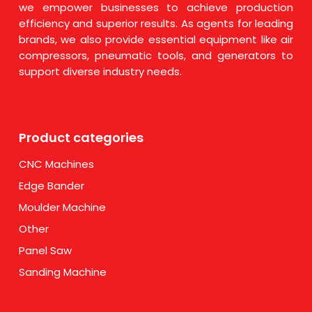
we empower businesses to achieve production
efficiency and superior results. As agents for leading
brands, we also provide essential equipment like air
compressors, pneumatic tools, and generators to
support diverse industry needs.
Product categories
CNC Machines
Edge Bander
Moulder Machine
Other
Panel Saw
Sanding Machine