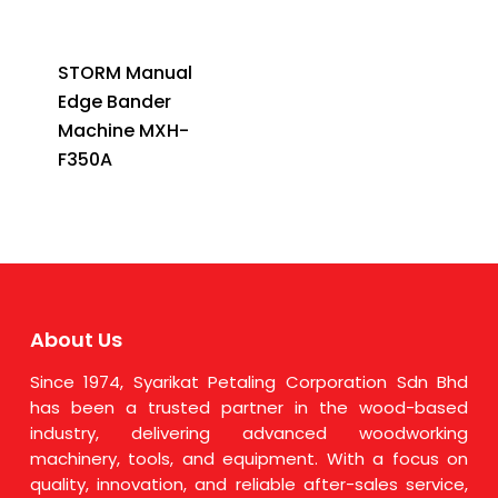
STORM Manual
Edge Bander
Machine MXH-
F350A
About Us
Since 1974, Syarikat Petaling Corporation Sdn Bhd
has been a trusted partner in the wood-based
industry, delivering advanced woodworking
machinery, tools, and equipment. With a focus on
quality, innovation, and reliable after-sales service,