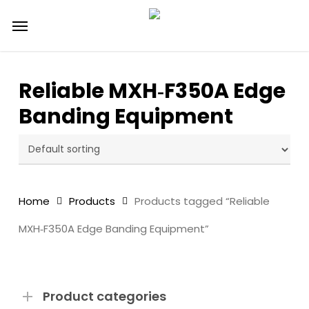
Skip
Menu
to
main
content
Reliable MXH‑F350A Edge
Banding Equipment
Home
Products
Products tagged “Reliable
MXH‑F350A Edge Banding Equipment”
Product categories