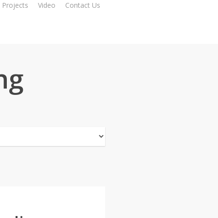
Projects
Video
Contact Us
ng