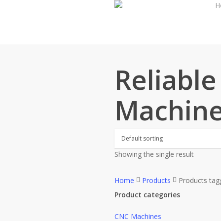
H
Skip
to
main
content
Reliabl
Machine
Showing the single result
Home
Products
Products tag
Product categories
CNC Machines