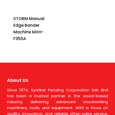
STORM Manual
Edge Bander
Machine MXH-
F350A
About Us
Since 1974, Syarikat Petaling Corporation Sdn Bhd
has been a trusted partner in the wood-based
industry, delivering advanced woodworking
machinery, tools, and equipment. With a focus on
quality, innovation, and reliable after-sales service,