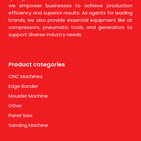
we empower businesses to achieve production
efficiency and superior results. As agents for leading
brands, we also provide essential equipment like air
compressors, pneumatic tools, and generators to
support diverse industry needs.
Product categories
CNC Machines
Edge Bander
Moulder Machine
Other
Panel Saw
Sanding Machine