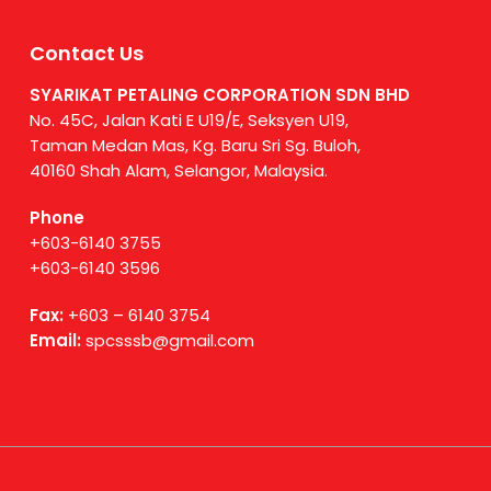
Contact Us
SYARIKAT PETALING CORPORATION SDN BHD
No. 45C, Jalan Kati E U19/E, Seksyen U19,
Taman Medan Mas, Kg. Baru Sri Sg. Buloh,
40160 Shah Alam, Selangor, Malaysia.
Phone
+603-6140 3755
+603-6140 3596
Fax:
+603 – 6140 3754
Email:
spcsssb@gmail.com