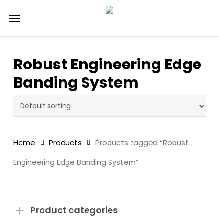
Skip
Menu
to
main
content
Robust Engineering Edge
Banding System
Home
Products
Products tagged “Robust
Engineering Edge Banding System”
Product categories