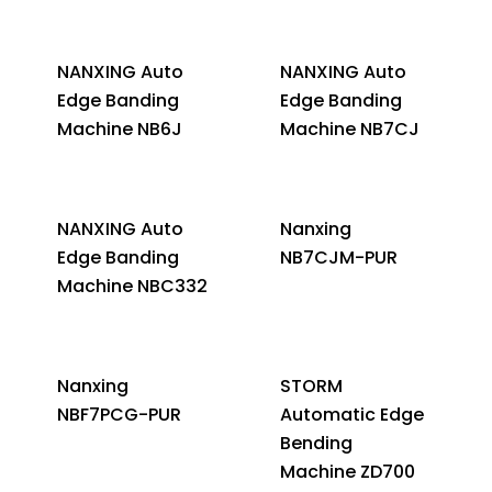
NANXING Auto
NANXING Auto
Edge Banding
Edge Banding
Machine NB6J
Machine NB7CJ
NANXING Auto
Nanxing
Edge Banding
NB7CJM-PUR
Machine NBC332
Nanxing
STORM
NBF7PCG-PUR
Automatic Edge
Bending
Machine ZD700