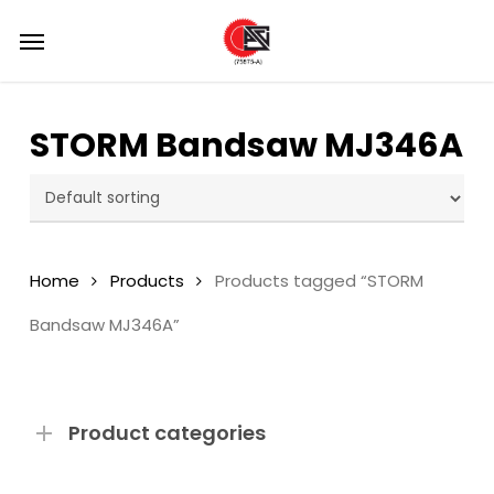
Skip
Menu
Menu
to
main
content
STORM Bandsaw MJ346A
Home
Products
Products tagged “STORM
Bandsaw MJ346A”
Product categories