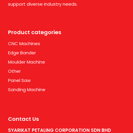
support diverse industry needs.
Product categories
CNC Machines
Edge Bander
Moulder Machine
Other
Panel Saw
Sanding Machine
Contact Us
SYARIKAT PETALING CORPORATION SDN BHD