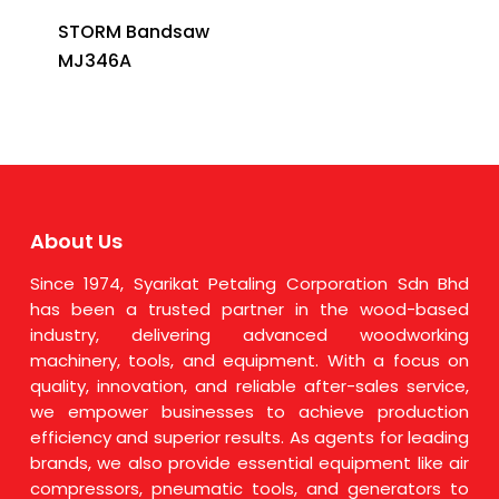
STORM Bandsaw
MJ346A
About Us
Since 1974, Syarikat Petaling Corporation Sdn Bhd
has been a trusted partner in the wood-based
industry, delivering advanced woodworking
machinery, tools, and equipment. With a focus on
quality, innovation, and reliable after-sales service,
we empower businesses to achieve production
efficiency and superior results. As agents for leading
brands, we also provide essential equipment like air
compressors, pneumatic tools, and generators to