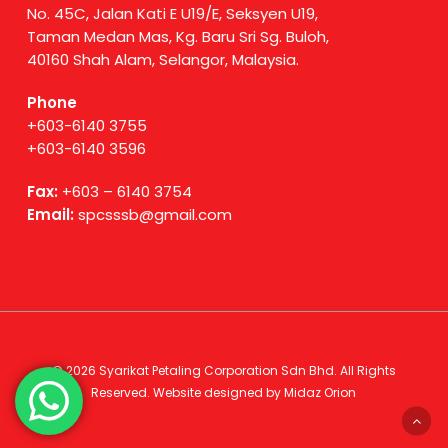
No. 45C, Jalan Kati E U19/E, Seksyen U19,
Taman Medan Mas, Kg. Baru Sri Sg. Buloh,
40160 Shah Alam, Selangor, Malaysia.
Phone
+603-6140 3755
+603-6140 3596
Fax:
+603 – 6140 3754
Email:
spcsssb@gmail.com
© 2026 Syarikat Petaling Corporation Sdn Bhd. All Rights
Reserved. Website designed by
Midaz Orion