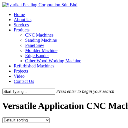
Skip
to
Menu
Home
main
About Us
content
Services
Products
CNC Machines
Sanding Machine
Panel Saw
Moulder Machine
Edge Bander
Other Wood Working Machine
Refurbished Machines
Projects
Video
Contact Us
Press enter to begin your search
Close
Search
Versatile Application CNC Mac