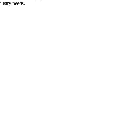
dustry needs.