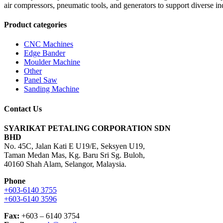
air compressors, pneumatic tools, and generators to support diverse in
Product categories
CNC Machines
Edge Bander
Moulder Machine
Other
Panel Saw
Sanding Machine
Contact Us
SYARIKAT PETALING CORPORATION SDN
BHD
No. 45C, Jalan Kati E U19/E, Seksyen U19,
Taman Medan Mas, Kg. Baru Sri Sg. Buloh,
40160 Shah Alam, Selangor, Malaysia.
Phone
+603-6140 3755
+603-6140 3596
Fax:
+603 – 6140 3754