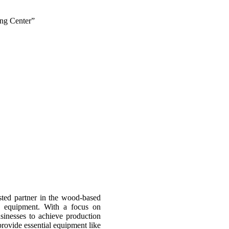
ing Center”
sted partner in the wood-based
d equipment. With a focus on
usinesses to achieve production
provide essential equipment like