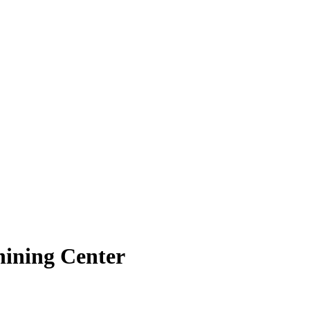
hining Center