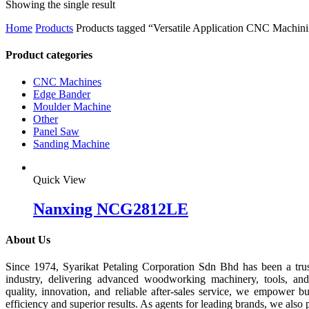
Showing the single result
Home
Products
Products tagged “Versatile Application CNC Machin
Product categories
CNC Machines
Edge Bander
Moulder Machine
Other
Panel Saw
Sanding Machine
Quick View
Nanxing NCG2812LE
About Us
Since 1974, Syarikat Petaling Corporation Sdn Bhd has been a tru
industry, delivering advanced woodworking machinery, tools, an
quality, innovation, and reliable after-sales service, we empower b
efficiency and superior results. As agents for leading brands, we also 