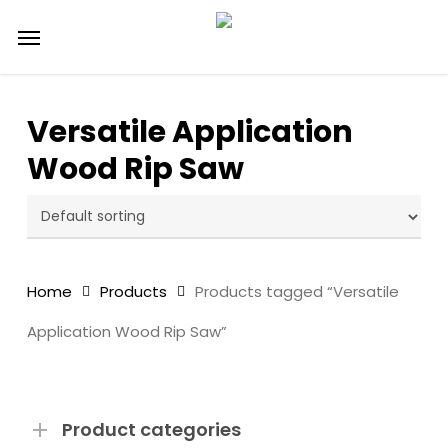
Skip
Menu
to
main
content
Versatile Application
Wood Rip Saw
Home
Products
Products tagged “Versatile
Application Wood Rip Saw”
Product categories