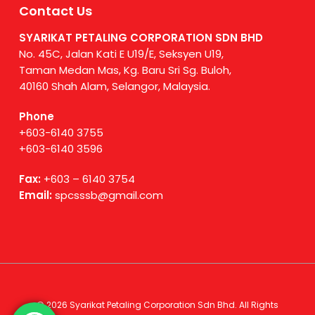
Contact Us
SYARIKAT PETALING CORPORATION SDN BHD
No. 45C, Jalan Kati E U19/E, Seksyen U19,
Taman Medan Mas, Kg. Baru Sri Sg. Buloh,
40160 Shah Alam, Selangor, Malaysia.
Phone
+603-6140 3755
+603-6140 3596
Fax:
+603 – 6140 3754
Email:
spcsssb@gmail.com
© 2026 Syarikat Petaling Corporation Sdn Bhd. All Rights