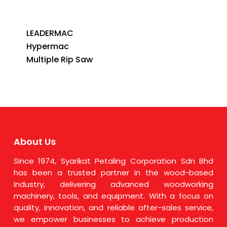
LEADERMAC
Hypermac
Multiple Rip Saw
About Us
Since 1974, Syarikat Petaling Corporation Sdn Bhd
has been a trusted partner in the wood-based
industry, delivering advanced woodworking
machinery, tools, and equipment. With a focus on
quality, innovation, and reliable after-sales service,
we empower businesses to achieve production