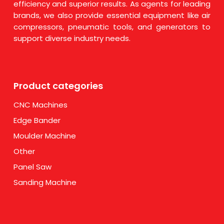
efficiency and superior results. As agents for leading
brands, we also provide essential equipment like air
compressors, pneumatic tools, and generators to
support diverse industry needs.
Product categories
CNC Machines
Edge Bander
Moulder Machine
Other
Panel Saw
Sanding Machine