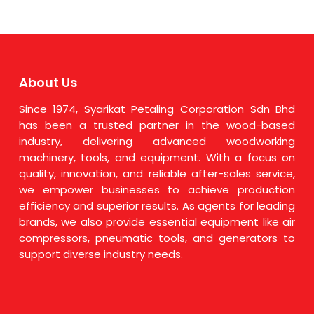
About Us
Since 1974, Syarikat Petaling Corporation Sdn Bhd
has been a trusted partner in the wood-based
industry, delivering advanced woodworking
machinery, tools, and equipment. With a focus on
quality, innovation, and reliable after-sales service,
we empower businesses to achieve production
efficiency and superior results. As agents for leading
brands, we also provide essential equipment like air
compressors, pneumatic tools, and generators to
support diverse industry needs.