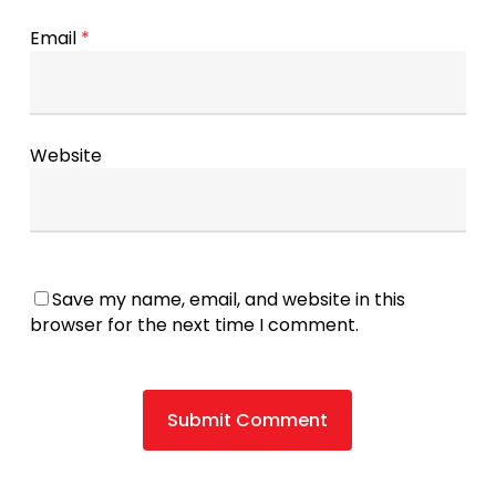
Email
*
Website
Save my name, email, and website in this
browser for the next time I comment.