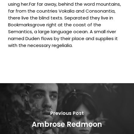
using her.Far far away, behind the word mountains,
far from the countries Vokalia and Consonantia,
there live the blind texts. Separated they live in
Bookmarksgrove right at the coast of the
Semantics, a large language ocean. A small river
named Duden flows by their place and supplies it
with the necessary regelialia.
Previous Post
Ambrose Redmoon