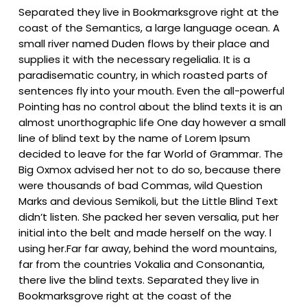
Separated they live in Bookmarksgrove right at the
coast of the Semantics, a large language ocean. A
small river named Duden flows by their place and
supplies it with the necessary regelialia. It is a
paradisematic country, in which roasted parts of
sentences fly into your mouth. Even the all-powerful
Pointing has no control about the blind texts it is an
almost unorthographic life One day however a small
line of blind text by the name of Lorem Ipsum
decided to leave for the far World of Grammar. The
Big Oxmox advised her not to do so, because there
were thousands of bad Commas, wild Question
Marks and devious Semikoli, but the Little Blind Text
didn’t listen. She packed her seven versalia, put her
initial into the belt and made herself on the way. l
using her.Far far away, behind the word mountains,
far from the countries Vokalia and Consonantia,
there live the blind texts. Separated they live in
Bookmarksgrove right at the coast of the