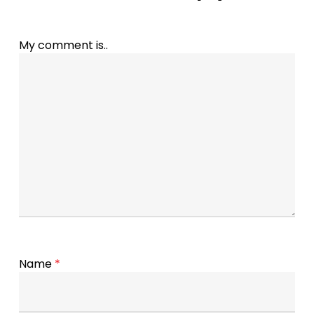
My comment is..
Name
*