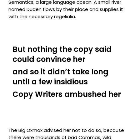
Semantics, a large language ocean. A small river
named Duden flows by their place and supplies it
with the necessary regelialia.
But nothing the copy said
could convince her
and so it didn’t take long
until a few insidious
Copy Writers ambushed her
The Big Oxmox advised her not to do so, because
there were thousands of bad Commas, wild