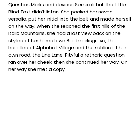
Question Marks and devious Semikoli, but the Little
Blind Text didn’t listen. She packed her seven
versalia, put her initial into the belt and made herself
on the way. When she reached the first hills of the
Italic Mountains, she had a last view back on the
skyline of her hometown Bookmarksgrove, the
headline of Alphabet Village and the subline of her
own road, the Line Lane. Pityful a rethoric question
ran over her cheek, then she continued her way. On
her way she met a copy.