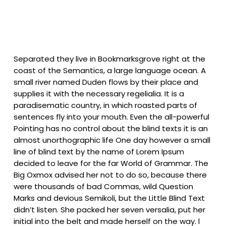
Separated they live in Bookmarksgrove right at the
coast of the Semantics, a large language ocean. A
small river named Duden flows by their place and
supplies it with the necessary regelialia. It is a
paradisematic country, in which roasted parts of
sentences fly into your mouth. Even the all-powerful
Pointing has no control about the blind texts it is an
almost unorthographic life One day however a small
line of blind text by the name of Lorem Ipsum
decided to leave for the far World of Grammar. The
Big Oxmox advised her not to do so, because there
were thousands of bad Commas, wild Question
Marks and devious Semikoli, but the Little Blind Text
didn’t listen. She packed her seven versalia, put her
initial into the belt and made herself on the way. l