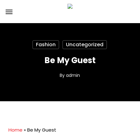
Skip
Menu
to
main
content
Fashion
Uncategorized
Be My Guest
By
admin
Home
»
Be My Guest