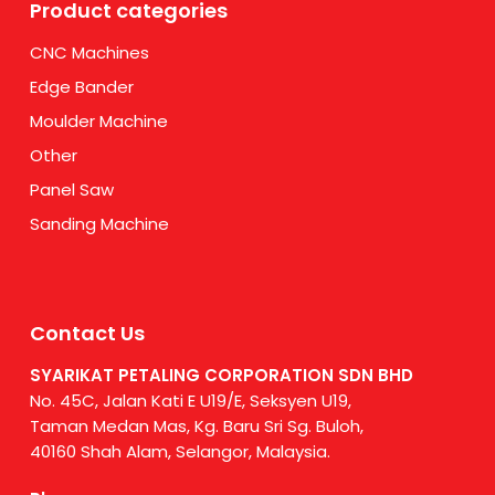
Product categories
CNC Machines
Edge Bander
Moulder Machine
Other
Panel Saw
Sanding Machine
Contact Us
SYARIKAT PETALING CORPORATION SDN BHD
No. 45C, Jalan Kati E U19/E, Seksyen U19,
Taman Medan Mas, Kg. Baru Sri Sg. Buloh,
40160 Shah Alam, Selangor, Malaysia.