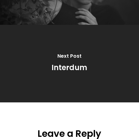
Next Post
Interdum
Leave a Reply