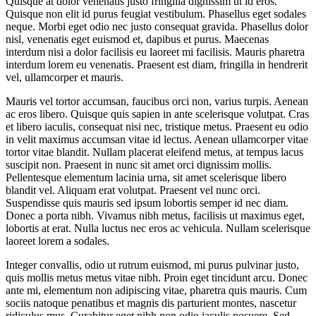
Quisque at dolor venenatis justo fringilla dignissim ut id eros.
Quisque non elit id purus feugiat vestibulum. Phasellus eget sodales
neque.
Morbi eget odio nec justo consequat gravida. Phasellus dolor
nisl, venenatis eget euismod et, dapibus et purus. Maecenas
interdum nisi a dolor facilisis eu laoreet mi facilisis. Mauris pharetra
interdum lorem eu venenatis. Praesent est diam, fringilla in hendrerit
vel, ullamcorper et mauris.
Mauris vel tortor accumsan, faucibus orci non, varius turpis. Aenean
ac eros libero. Quisque quis sapien in ante scelerisque volutpat. Cras
et libero iaculis, consequat nisi nec, tristique metus. Praesent eu odio
in velit maximus accumsan vitae id lectus. Aenean ullamcorper vitae
tortor vitae blandit. Nullam placerat eleifend metus, at tempus lacus
suscipit non. Praesent in nunc sit amet orci dignissim mollis.
Pellentesque elementum lacinia urna, sit amet scelerisque libero
blandit vel. Aliquam erat volutpat. Praesent vel nunc orci.
Suspendisse quis mauris sed ipsum lobortis semper id nec diam.
Donec a porta nibh. Vivamus nibh metus, facilisis ut maximus eget,
lobortis at erat. Nulla luctus nec eros ac vehicula. Nullam scelerisque
laoreet lorem a sodales.
Integer convallis, odio ut rutrum euismod, mi purus pulvinar justo,
quis mollis metus metus vitae nibh. Proin eget tincidunt arcu. Donec
ante mi, elementum non adipiscing vitae, pharetra quis mauris. Cum
sociis natoque penatibus et magnis dis parturient montes, nascetur
ridiculus mus. Curabitur eget nibh non odio iaculis posuere. Sed