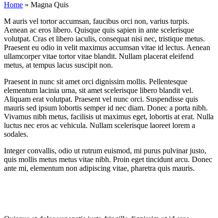
Home
»
Magna Quis
M
auris vel tortor accumsan, faucibus orci non, varius turpis.
Aenean ac eros libero. Quisque quis sapien in ante scelerisque
volutpat. Cras et libero iaculis, consequat nisi nec, tristique metus.
Praesent eu odio in velit maximus accumsan vitae id lectus. Aenean
ullamcorper vitae tortor vitae blandit. Nullam placerat eleifend
metus, at tempus lacus suscipit non.
Praesent in nunc sit amet orci dignissim mollis. Pellentesque
elementum lacinia urna, sit amet scelerisque libero blandit vel.
Aliquam erat volutpat. Praesent vel nunc orci. Suspendisse quis
mauris sed ipsum lobortis semper id nec diam. Donec a porta nibh.
Vivamus nibh metus, facilisis ut maximus eget, lobortis at erat. Nulla
luctus nec eros ac vehicula. Nullam scelerisque laoreet lorem a
sodales.
Integer convallis, odio ut rutrum euismod, mi purus pulvinar justo,
quis mollis metus metus vitae nibh. Proin eget tincidunt arcu. Donec
ante mi, elementum non adipiscing vitae, pharetra quis mauris.