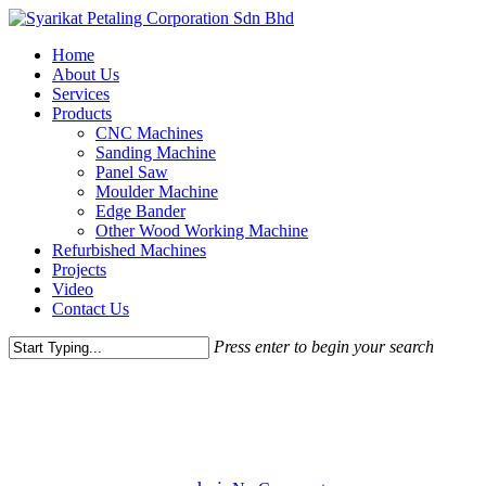
Skip
to
Menu
Home
main
About Us
content
Services
Products
CNC Machines
Sanding Machine
Panel Saw
Moulder Machine
Edge Bander
Other Wood Working Machine
Refurbished Machines
Projects
Video
Contact Us
Press enter to begin your search
Close
Gaming
Uncategorized
Search
Magna Quis