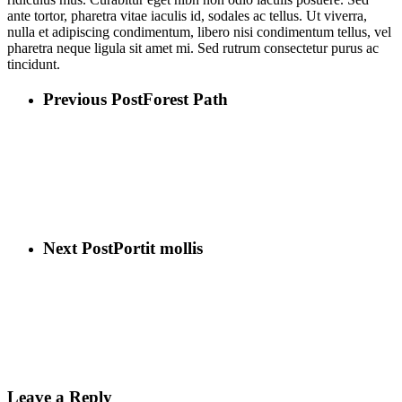
ante tortor, pharetra vitae iaculis id, sodales ac tellus. Ut viverra,
nulla et adipiscing condimentum, libero nisi condimentum tellus, vel
pharetra neque ligula sit amet mi. Sed rutrum consectetur purus ac
tincidunt.
Previous Post
Forest Path
Next Post
Portit mollis
Leave a Reply