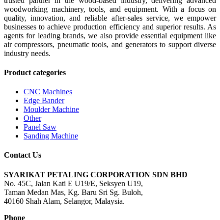
trusted partner in the wood-based industry, delivering advanced
woodworking machinery, tools, and equipment. With a focus on
quality, innovation, and reliable after-sales service, we empower
businesses to achieve production efficiency and superior results. As
agents for leading brands, we also provide essential equipment like
air compressors, pneumatic tools, and generators to support diverse
industry needs.
Product categories
CNC Machines
Edge Bander
Moulder Machine
Other
Panel Saw
Sanding Machine
Contact Us
SYARIKAT PETALING CORPORATION SDN BHD
No. 45C, Jalan Kati E U19/E, Seksyen U19,
Taman Medan Mas, Kg. Baru Sri Sg. Buloh,
40160 Shah Alam, Selangor, Malaysia.
Phone