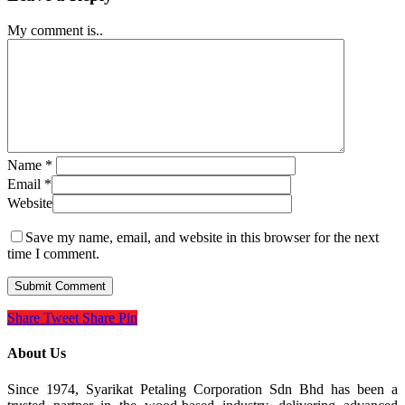
My comment is..
Name
*
Email
*
Website
Save my name, email, and website in this browser for the next
time I comment.
Share
Tweet
Share
Pin
About Us
Since 1974, Syarikat Petaling Corporation Sdn Bhd has been a