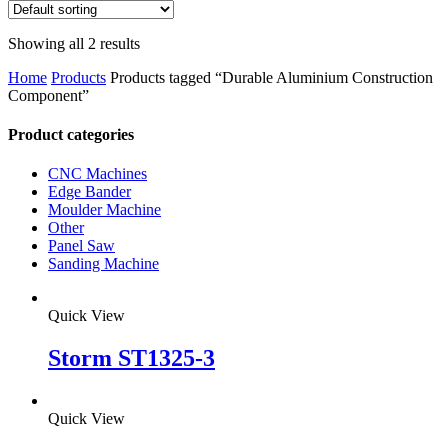
Showing all 2 results
Home
Products
Products tagged “Durable Aluminium Construction
Component”
Product categories
CNC Machines
Edge Bander
Moulder Machine
Other
Panel Saw
Sanding Machine
Quick View
Storm ST1325-3
Quick View