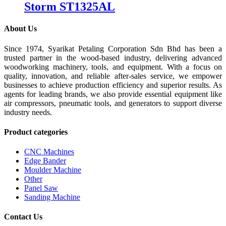
Storm ST1325AL
About Us
Since 1974, Syarikat Petaling Corporation Sdn Bhd has been a
trusted partner in the wood-based industry, delivering advanced
woodworking machinery, tools, and equipment. With a focus on
quality, innovation, and reliable after-sales service, we empower
businesses to achieve production efficiency and superior results. As
agents for leading brands, we also provide essential equipment like
air compressors, pneumatic tools, and generators to support diverse
industry needs.
Product categories
CNC Machines
Edge Bander
Moulder Machine
Other
Panel Saw
Sanding Machine
Contact Us