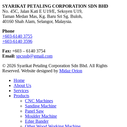
SYARIKAT PETALING CORPORATION SDN BHD
No. 45C, Jalan Kati E U19/E, Seksyen U19,
Taman Medan Mas, Kg. Baru Sri Sg. Buloh,
40160 Shah Alam, Selangor, Malaysia.
Phone
+603-6140 3755
+603-6140 3596
Fax:
+603 – 6140 3754
Email:
spcsssb@gmail.com
© 2026 Syarikat Petaling Corporation Sdn Bhd. All Rights
Reserved. Website designed by
Midaz Orion
Close
Home
Menu
About Us
Services
Products
CNC Machines
Sanding Machine
Panel Saw
Moulder Machine
Edge Bander
Other Wood Working Machine