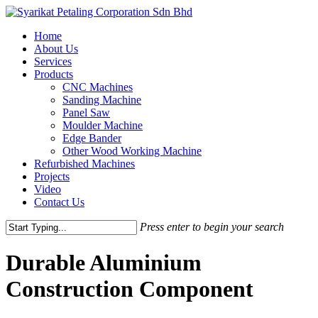
Skip
to
Menu
Home
main
About Us
content
Services
Products
CNC Machines
Sanding Machine
Panel Saw
Moulder Machine
Edge Bander
Other Wood Working Machine
Refurbished Machines
Projects
Video
Contact Us
Press enter to begin your search
Close
Search
Durable Aluminium
Construction Component