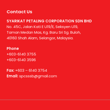
Contact Us
SYARIKAT PETALING CORPORATION SDN BHD
No. 45C, Jalan Kati E U19/E, Seksyen U19,
Taman Medan Mas, Kg. Baru Sri Sg. Buloh,
40160 Shah Alam, Selangor, Malaysia.
Phone
+603-6140 3755
+603-6140 3596
Fax:
+603 – 6140 3754
Email:
spcsssb@gmail.com