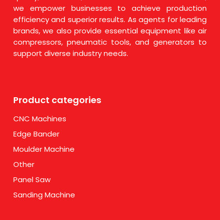
we empower businesses to achieve production
efficiency and superior results. As agents for leading
brands, we also provide essential equipment like air
compressors, pneumatic tools, and generators to
support diverse industry needs.
Product categories
CNC Machines
Edge Bander
Moulder Machine
Other
Panel Saw
Sanding Machine