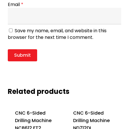
Email
*
Save my name, email, and website in this
browser for the next time I comment.
Related products
CNC 6-Sided
CNC 6-Sided
Drilling Machine
Drilling Machine
NCB612 FT2
ND712DL