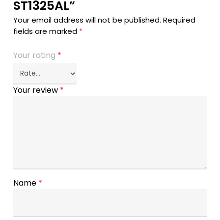
ST1325AL”
Your email address will not be published.
Required
fields are marked
*
Your rating
*
Your review
*
Name
*