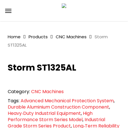
Skip
Menu
to
main
content
Home
Products
CNC Machines
Storm
ST1325AL
Storm ST1325AL
Category:
CNC Machines
Tags:
Advanced Mechanical Protection System
,
Durable Aluminium Construction Component
,
Heavy‑Duty Industrial Equipment
,
High
Performance Storm Series Model
,
Industrial
Grade Storm Series Product
,
Long‑Term Reliability