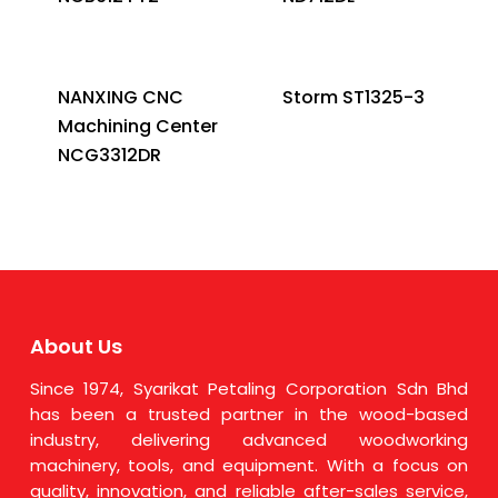
NANXING CNC
Storm ST1325-3
Machining Center
NCG3312DR
About Us
Since 1974, Syarikat Petaling Corporation Sdn Bhd
has been a trusted partner in the wood-based
industry, delivering advanced woodworking
machinery, tools, and equipment. With a focus on
quality, innovation, and reliable after-sales service,