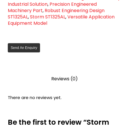
Industrial Solution
,
Precision Engineered
Machinery Part
,
Robust Engineering Design
ST1325AL
,
Storm ST1325AL
,
Versatile Application
Equipment Model
Send An Enquiry
Reviews (0)
There are no reviews yet.
Be the first to review “Storm