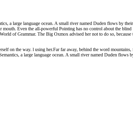
ics, a large language ocean. A small river named Duden flows by their pl
ur mouth. Even the all-powerful Pointing has no control about the blind 
far World of Grammar. The Big Oxmox advised her not to do so, becaus
herself on the way. l using her.Far far away, behind the word mountains, 
 Semantics, a large language ocean. A small river named Duden flows by t