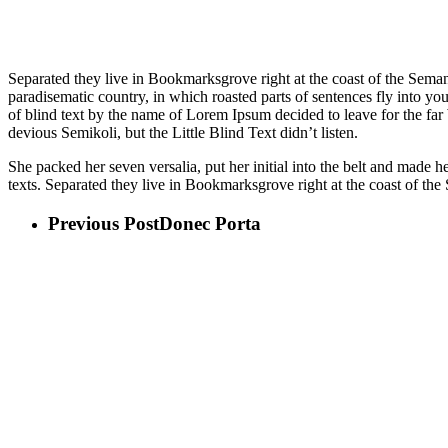
Separated they live in Bookmarksgrove right at the coast of the Semant
paradisematic country, in which roasted parts of sentences fly into yo
of blind text by the name of Lorem Ipsum decided to leave for the 
devious Semikoli, but the Little Blind Text didn’t listen.
She packed her seven versalia, put her initial into the belt and made 
texts. Separated they live in Bookmarksgrove right at the coast of the
Previous Post
Donec Porta