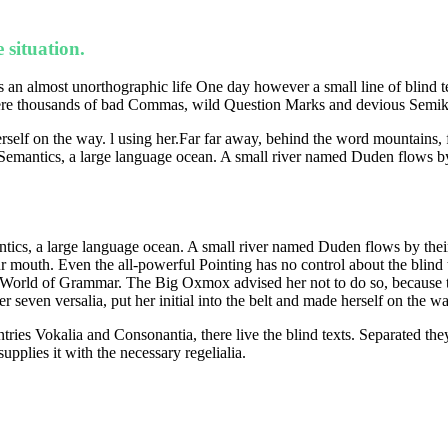
 situation.
 is an almost unorthographic life One day however a small line of blind
 thousands of bad Commas, wild Question Marks and devious Semikoli, 
herself on the way. l using her.Far far away, behind the word mountains, 
 Semantics, a large language ocean. A small river named Duden flows by t
tics, a large language ocean. A small river named Duden flows by their pl
ur mouth. Even the all-powerful Pointing has no control about the blind 
far World of Grammar. The Big Oxmox advised her not to do so, becaus
r seven versalia, put her initial into the belt and made herself on the wa
tries Vokalia and Consonantia, there live the blind texts. Separated the
pplies it with the necessary regelialia.