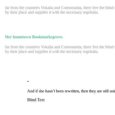
far from the countries Vokalia and Consonantia, there live the blin
by their place and supplies it with the necessary regelialia.
Her hometown Bookmarksgrove.
far from the countries Vokalia and Consonantia, there live the blin
by their place and supplies it with the necessary regelialia.
“
And if she hasn’t been rewritten, then they are still u
Blind Text