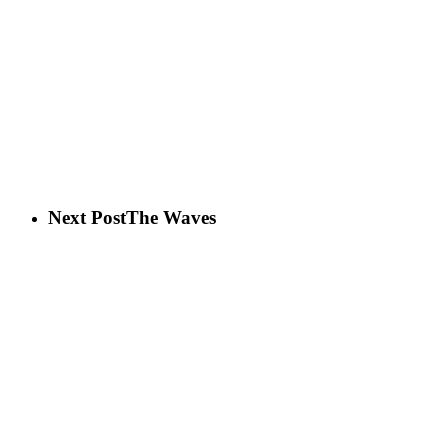
Next Post
The Waves