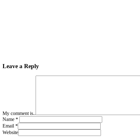
Leave a Reply
My comment is..
Name
*
Email
*
Website