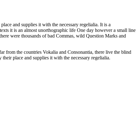
ace and supplies it with the necessary regelialia. It is a
texts it is an almost unorthographic life One day however a small line
e there were thousands of bad Commas, wild Question Marks and
far from the countries Vokalia and Consonantia, there live the blind
heir place and supplies it with the necessary regelialia.