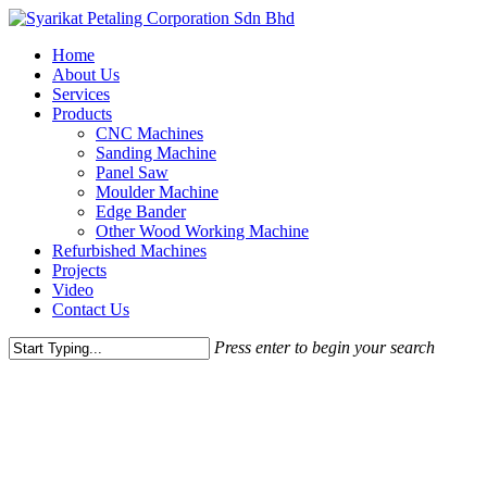
Skip
to
Menu
Home
main
About Us
content
Services
Products
CNC Machines
Sanding Machine
Panel Saw
Moulder Machine
Edge Bander
Other Wood Working Machine
Refurbished Machines
Projects
Video
Contact Us
Press enter to begin your search
Close
Search