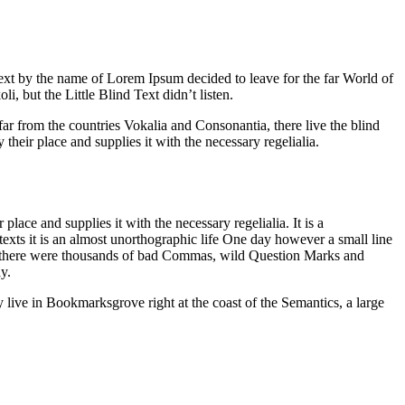
 text by the name of Lorem Ipsum decided to leave for the far World of
but the Little Blind Text didn’t listen.
far from the countries Vokalia and Consonantia, there live the blind
heir place and supplies it with the necessary regelialia.
ace and supplies it with the necessary regelialia. It is a
texts it is an almost unorthographic life One day however a small line
e there were thousands of bad Commas, wild Question Marks and
y.
y live in Bookmarksgrove right at the coast of the Semantics, a large