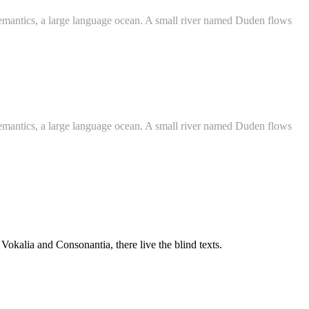
e Semantics, a large language ocean. A small river named Duden flows
e Semantics, a large language ocean. A small river named Duden flows
 Vokalia and Consonantia, there live the blind texts.