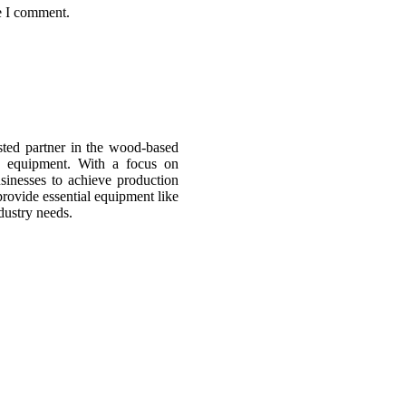
e I comment.
sted partner in the wood-based
d equipment. With a focus on
usinesses to achieve production
provide essential equipment like
dustry needs.