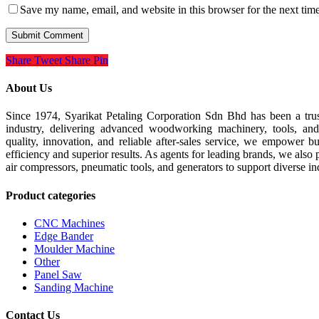
Save my name, email, and website in this browser for the next tim
Share
Tweet
Share
Pin
About Us
Since 1974, Syarikat Petaling Corporation Sdn Bhd has been a tru
industry, delivering advanced woodworking machinery, tools, an
quality, innovation, and reliable after-sales service, we empower b
efficiency and superior results. As agents for leading brands, we also 
air compressors, pneumatic tools, and generators to support diverse in
Product categories
CNC Machines
Edge Bander
Moulder Machine
Other
Panel Saw
Sanding Machine
Contact Us