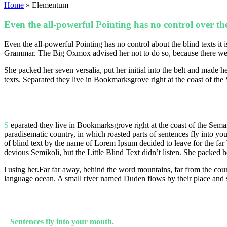
Home
»
Elementum
Even the all-powerful Pointing has no control over the
Even the all-powerful Pointing has no control about the blind texts it
Grammar. The Big Oxmox advised her not to do so, because there were
She packed her seven versalia, put her initial into the belt and made 
texts. Separated they live in Bookmarksgrove right at the coast of the
S
eparated they live in Bookmarksgrove right at the coast of the Seman
paradisematic country, in which roasted parts of sentences fly into yo
of blind text by the name of Lorem Ipsum decided to leave for the 
devious Semikoli, but the Little Blind Text didn’t listen. She packed he
l using her.Far far away, behind the word mountains, far from the coun
language ocean. A small river named Duden flows by their place and su
Sentences fly into your mouth.