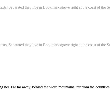
d texts. Separated they live in Bookmarksgrove right at the coast of th
d texts. Separated they live in Bookmarksgrove right at the coast of th
sing her. Far far away, behind the word mountains, far from the countries