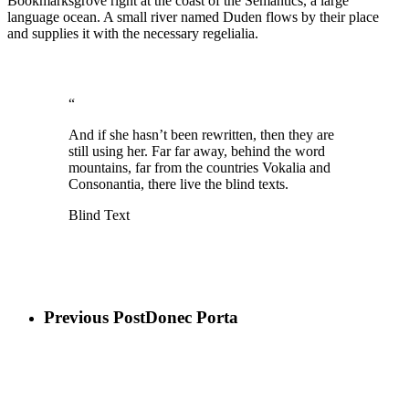
Bookmarksgrove right at the coast of the Semantics, a large
language ocean. A small river named Duden flows by their place
and supplies it with the necessary regelialia.
“
And if she hasn’t been rewritten, then they are
still using her. Far far away, behind the word
mountains, far from the countries Vokalia and
Consonantia, there live the blind texts.
Blind Text
Previous Post
Donec Porta