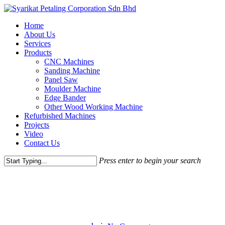
Skip
to
Menu
Home
main
About Us
content
Services
Products
CNC Machines
Sanding Machine
Panel Saw
Moulder Machine
Edge Bander
Other Wood Working Machine
Refurbished Machines
Projects
Video
Contact Us
Press enter to begin your search
Close
Gaming
Uncategorized
Search
Donec Porta