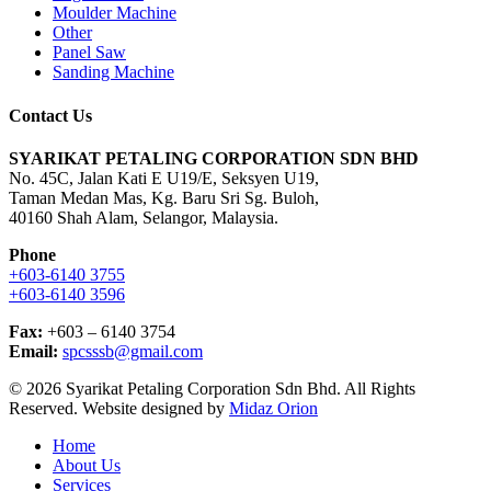
Moulder Machine
Other
Panel Saw
Sanding Machine
Contact Us
SYARIKAT PETALING CORPORATION SDN BHD
No. 45C, Jalan Kati E U19/E, Seksyen U19,
Taman Medan Mas, Kg. Baru Sri Sg. Buloh,
40160 Shah Alam, Selangor, Malaysia.
Phone
+603-6140 3755
+603-6140 3596
Fax:
+603 – 6140 3754
Email:
spcsssb@gmail.com
© 2026 Syarikat Petaling Corporation Sdn Bhd. All Rights
Reserved. Website designed by
Midaz Orion
Close
Home
Menu
About Us
Services