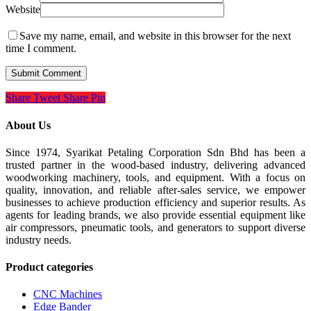
Website
Save my name, email, and website in this browser for the next
time I comment.
Share
Tweet
Share
Pin
About Us
Since 1974, Syarikat Petaling Corporation Sdn Bhd has been a
trusted partner in the wood-based industry, delivering advanced
woodworking machinery, tools, and equipment. With a focus on
quality, innovation, and reliable after-sales service, we empower
businesses to achieve production efficiency and superior results. As
agents for leading brands, we also provide essential equipment like
air compressors, pneumatic tools, and generators to support diverse
industry needs.
Product categories
CNC Machines
Edge Bander