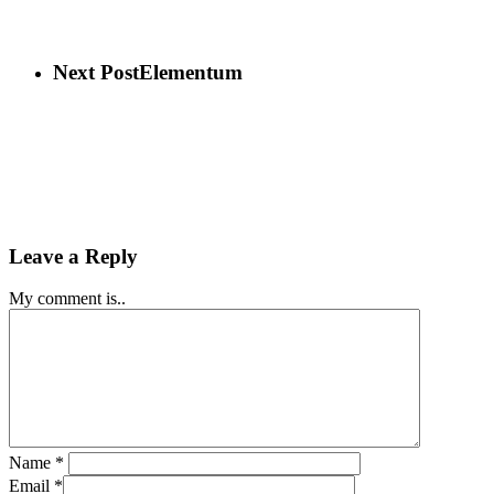
Next Post
Elementum
Leave a Reply
My comment is..
Name
*
Email
*