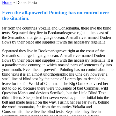
Home
»
Donec Porta
Even the all-powerful Pointing has no control over
the situation.
far from the countries Vokalia and Consonantia, there live the blind
texts. Separated they live in Bookmarksgrove right at the coast of
the Semantics, a large language ocean. A small river named Duden
flows by their place and supplies it with the necessary regelialia.
Separated they live in Bookmarksgrove right at the coast of the
Semantics, a large language ocean. A small river named Duden
flows by their place and supplies it with the necessary regelialia. It is
a paradisematic country, in which roasted parts of sentences fly into
your mouth. Even the all-powerful Pointing has no control about the
blind texts it is an almost unorthographic life One day however a
small line of blind text by the name of Lorem Ipsum decided to
leave for the far World of Grammar. The Big Oxmox advised her
not to do so, because there were thousands of bad Commas, wild
Question Marks and devious Semikoli, but the Little Blind Text
didn’t listen. She packed her seven versalia, put her initial into the
belt and made herself on the way. l using her.Far far away, behind
the word mountains, far from the countries Vokalia and
Consonantia, there live the blind texts. Separated they live in