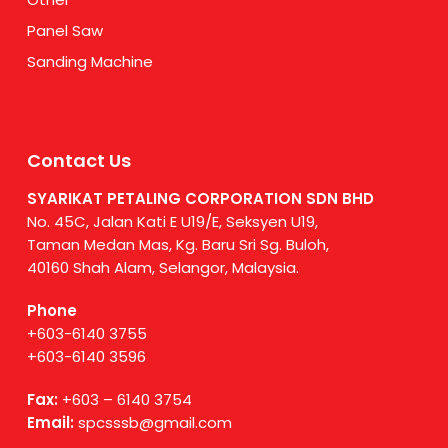
Panel Saw
Sanding Machine
Contact Us
SYARIKAT PETALING CORPORATION SDN BHD
No. 45C, Jalan Kati E U19/E, Seksyen U19,
Taman Medan Mas, Kg. Baru Sri Sg. Buloh,
40160 Shah Alam, Selangor, Malaysia.
Phone
+603-6140 3755
+603-6140 3596
Fax:
+603 – 6140 3754
Email:
spcsssb@gmail.com