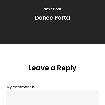
Next Post
Donec Porta
Leave a Reply
My comment is..