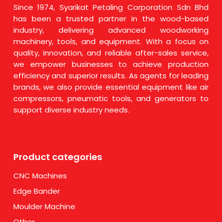
Since 1974, Syarikat Petaling Corporation Sdn Bhd
has been a trusted partner in the wood-based
industry, delivering advanced woodworking
machinery, tools, and equipment. With a focus on
quality, innovation, and reliable after-sales service,
we empower businesses to achieve production
efficiency and superior results. As agents for leading
brands, we also provide essential equipment like air
compressors, pneumatic tools, and generators to
support diverse industry needs.
Product categories
CNC Machines
Edge Bander
Moulder Machine
Other