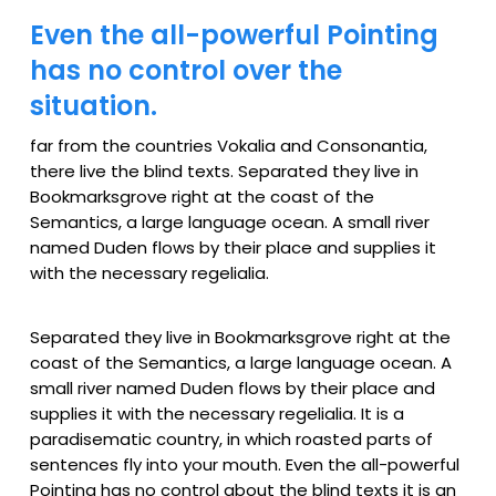
Even the all-powerful Pointing
has no control over the
situation.
far from the countries Vokalia and Consonantia,
there live the blind texts. Separated they live in
Bookmarksgrove right at the coast of the
Semantics, a large language ocean. A small river
named Duden flows by their place and supplies it
with the necessary regelialia.
Separated they live in Bookmarksgrove right at the
coast of the Semantics, a large language ocean. A
small river named Duden flows by their place and
supplies it with the necessary regelialia. It is a
paradisematic country, in which roasted parts of
sentences fly into your mouth. Even the all-powerful
Pointing has no control about the blind texts it is an