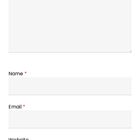
Name
*
Email
*
Website