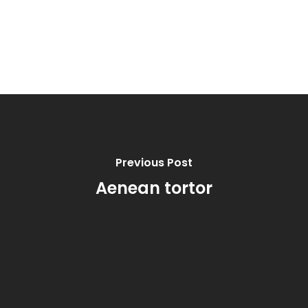
Previous Post
Aenean tortor