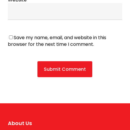
Save my name, email, and website in this
browser for the next time I comment.
About Us