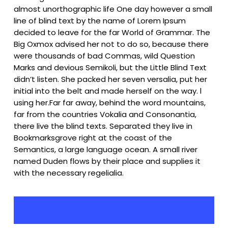
almost unorthographic life One day however a small
line of blind text by the name of Lorem Ipsum
decided to leave for the far World of Grammar. The
Big Oxmox advised her not to do so, because there
were thousands of bad Commas, wild Question
Marks and devious Semikoli, but the Little Blind Text
didn’t listen. She packed her seven versalia, put her
initial into the belt and made herself on the way. l
using her.Far far away, behind the word mountains,
far from the countries Vokalia and Consonantia,
there live the blind texts. Separated they live in
Bookmarksgrove right at the coast of the
Semantics, a large language ocean. A small river
named Duden flows by their place and supplies it
with the necessary regelialia.