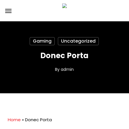
Skip
Menu
to
main
content
Gaming
Uncategorized
Donec Porta
By
admin
Home
»
Donec Porta